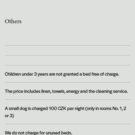
Others
Children under 3 years are not granted a bed free of charge.
The price includes linen, towels, energy and the cleaning service.
A small dog is charged 100 CZK per night (only in rooms No. 1, 2
or 3)
We do not charge for unused beds.