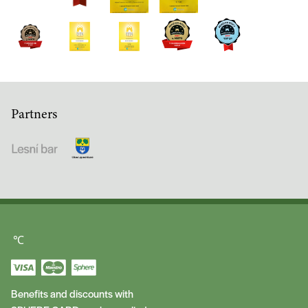
Partners
℃
Benefits and discounts with