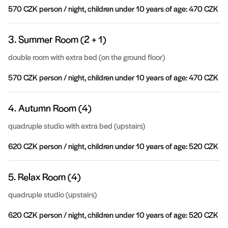
570 CZK person / night, children under 10 years of age: 470 CZK
3. Summer Room (2 + 1)
double room with extra bed (on the ground floor)
570 CZK person / night, children under 10 years of age: 470 CZK
4. Autumn Room (4)
quadruple studio with extra bed (upstairs)
620 CZK person / night, children under 10 years of age: 520 CZK
5. Relax Room (4)
quadruple studio (upstairs)
620 CZK person / night, children under 10 years of age: 520 CZK