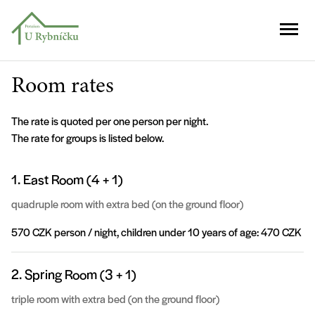
Room rates
The rate is quoted per one person per night.
The rate for groups is listed below.
1. East Room (4 + 1)
quadruple room with extra bed (on the ground floor)
570 CZK person / night, children under 10 years of age: 470 CZK
2. Spring Room (3 + 1)
triple room with extra bed (on the ground floor)