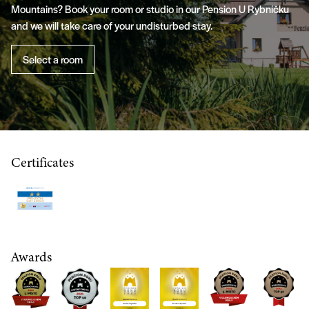
Mountains? Book your room or studio in our Pension U Rybníčku
and we will take care of your undisturbed stay.
Select a room
Certificates
Awards