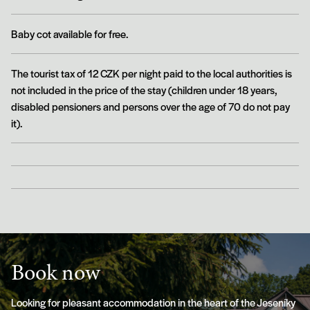
Baby cot available for free.
The tourist tax of 12 CZK per night paid to the local authorities is
not included in the price of the stay (children under 18 years,
disabled pensioners and persons over the age of 70 do not pay
it).
Book now
Looking for pleasant accommodation in the heart of the Jeseníky