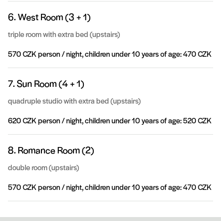
6. West Room (3 + 1)
triple room with extra bed (upstairs)
570 CZK person / night, children under 10 years of age: 470 CZK
7. Sun Room (4 + 1)
quadruple studio with extra bed (upstairs)
620 CZK person / night, children under 10 years of age: 520 CZK
8. Romance Room (2)
double room (upstairs)
570 CZK person / night, children under 10 years of age: 470 CZK