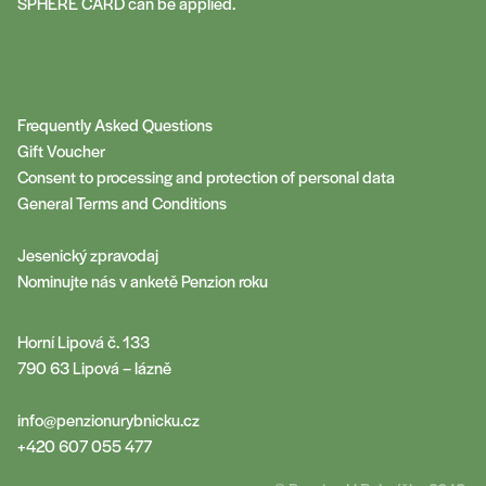
SPHERE CARD can be applied.
Frequently Asked Questions
Gift Voucher
Consent to processing and protection of personal data
General Terms and Conditions
Jesenický zpravodaj
Nominujte nás v anketě Penzion roku
Horní Lipová č. 133
790 63 Lipová – lázně
info@penzionurybnicku.cz
+420 607 055 477